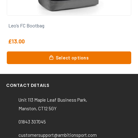
Leo’s FC Coaches Polo
£
16.00
This
Select options
product
has
multiple
variants.
CONTACT DETAILS
The
options
Unit 113 Maple Leaf Business Park,
may
Manston, CT12 5GY
be
chosen
01843 307045
on
the
customersupport@ambitionsport.com