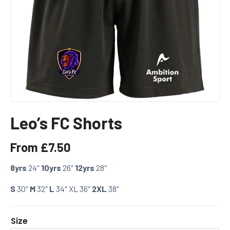
Leo’s FC Shorts
From
£
7.50
8yrs
24″
10yrs
26″
12yrs
28″
S
30″
M
32″
L
34″ XL 36″
2XL
38″
Size