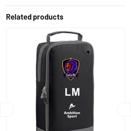
Related products