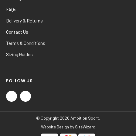
FAQs
Delivery & Returns
Contact Us
Terms & Conditions
Sizing Guides
FOLLOW US
© Copyright 2026 Ambition Sport.
Website Design by
SiteWizard