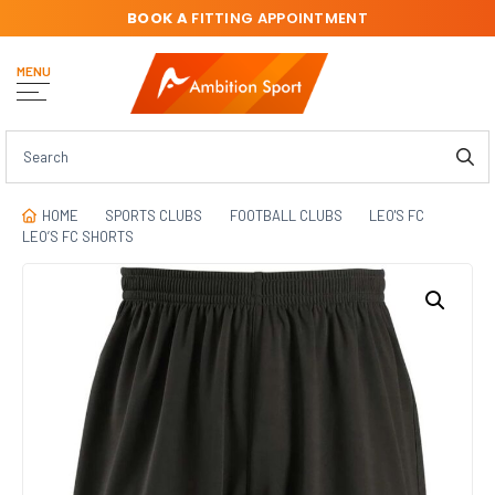
BOOK A
FITTING APPOINTMENT
MENU
HOME
SPORTS CLUBS
FOOTBALL CLUBS
LEO'S FC
LEO’S FC SHORTS