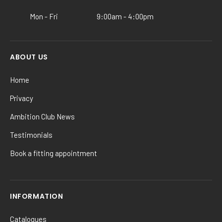
product
Mon - Fri
9:00am - 4:00pm
page
ABOUT US
Home
Privacy
Ambition Club News
Testimonials
Book a fitting appointment
INFORMATION
Catalogues