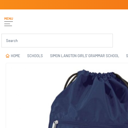
MENU
HOME
SCHOOLS
SIMON LANGTON GIRLS' GRAMMAR SCHOOL
S