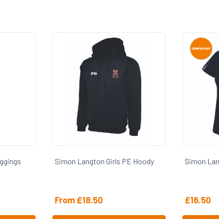
PE Hoody
Simon Langton Girls PE Polo
Simon Lan
£
16.50
From
£
5