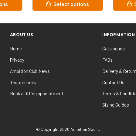
This
This
ions
Select options
product
product
has
has
multiple
multiple
variants.
variants.
ABOUT US
INFORMATION
The
The
options
options
Home
Catalogues
may
may
be
be
Privacy
FAQs
chosen
chosen
Ambition Club News
Delivery & Retur
on
on
the
the
Testimonials
Contact Us
product
product
Book a fitting appointment
Terms & Conditi
page
page
Sizing Guides
© Copyright 2026 Ambition Sport.