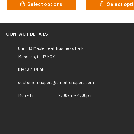
This
This
Select options
Select opt
product
product
has
has
multiple
multiple
variants.
variants.
CONTACT DETAILS
The
The
options
options
Unit 113 Maple Leaf Business Park,
may
may
Manston, CT12 5GY
be
be
chosen
chosen
01843 307045
on
on
the
the
customersupport@ambitionsport.com
product
product
page
page
Mon - Fri
9:00am - 4:00pm