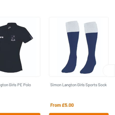
gton Girls Sports Sock
Simon Langton Girls Holdall
.00
£
24.00