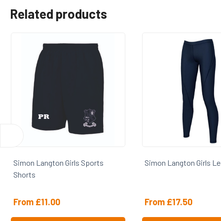
Related products
Simon Langton Girls Leggings
Simon Langton Girls 
From
£
17.50
From
£
18.50