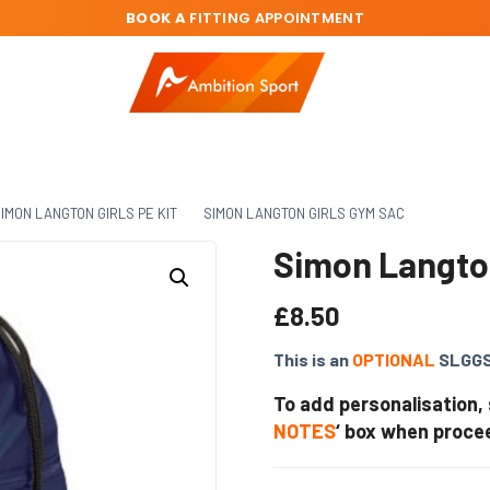
BOOK A
FITTING APPOINTMENT
IMON LANGTON GIRLS PE KIT
SIMON LANGTON GIRLS GYM SAC
Simon Langto
£
8.50
This is an
OPTIONAL
SLGGS
To add personalisation,
NOTES
‘ box when proce