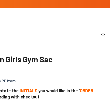
n Girls Gym Sac
 PE Item
 state the
INITIALS
you would like in the ‘
ORDER
eding with checkout