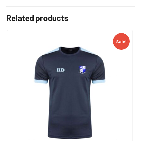
Related products
Sale!