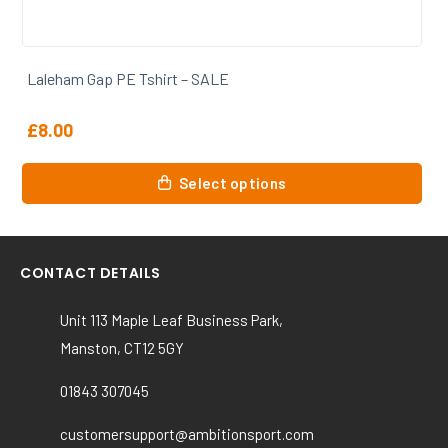
Laleham Gap PE Tshirt – SALE
£
8.00
This
Select options
product
has
multiple
variants.
CONTACT DETAILS
The
options
Unit 113 Maple Leaf Business Park,
may
Manston, CT12 5GY
be
chosen
01843 307045
on
the
customersupport@ambitionsport.com