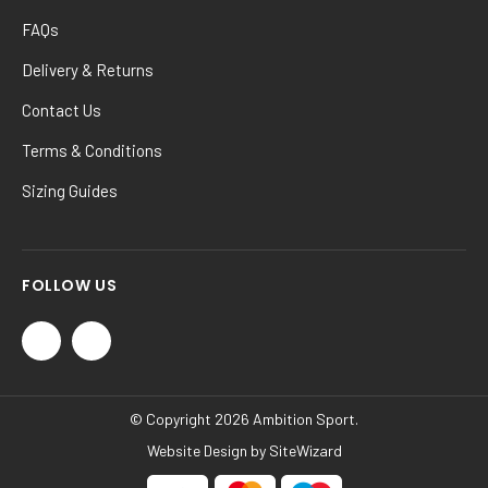
FAQs
Delivery & Returns
Contact Us
Terms & Conditions
Sizing Guides
FOLLOW US
© Copyright 2026 Ambition Sport.
Website Design by
SiteWizard