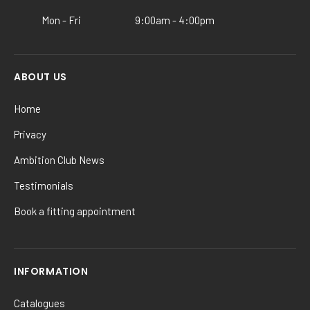
product
Mon - Fri
9:00am - 4:00pm
page
ABOUT US
Home
Privacy
Ambition Club News
Testimonials
Book a fitting appointment
INFORMATION
Catalogues