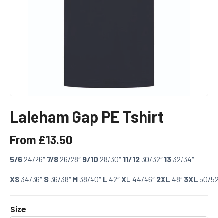
Laleham Gap PE Tshirt
From
£
13.50
5/6
24/26″
7/8
26/28″
9/10
28/30″
11/12
30/32″
13
32/34″
XS
34/36″
S
36/38″
M
38/40″
L
42″
XL
44/46″
2XL
48″
3XL
50/52
Size