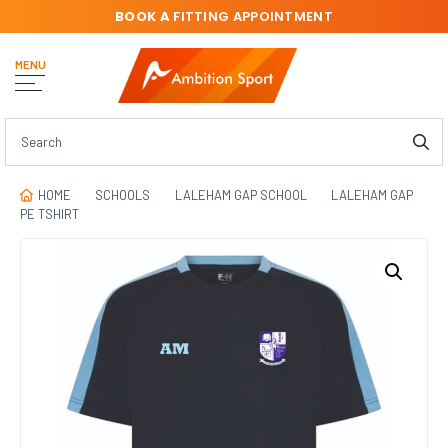
BOOK A
FITTING APPOINTMENT
MENU
HOME
SCHOOLS
LALEHAM GAP SCHOOL
LALEHAM GAP
PE TSHIRT