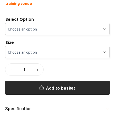
training venue
Select Option
Size
INFINITY
TENNIS
-
+
SENIOR
HOODY
QUANTITY
Add to basket
Specification