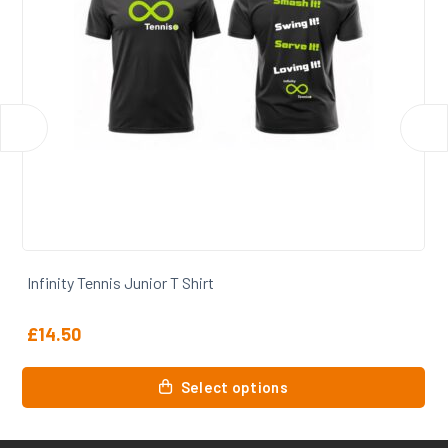
Infinity Tennis Coaches Tshirt
£
14.50
This
Select options
product
has
multiple