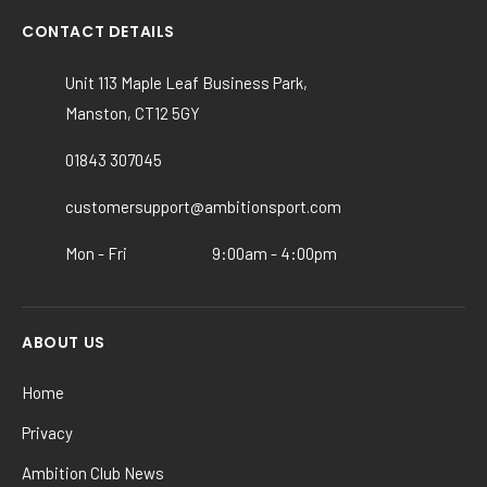
variants.
CONTACT DETAILS
The
options
Unit 113 Maple Leaf Business Park,
may
Manston, CT12 5GY
be
chosen
01843 307045
on
customersupport@ambitionsport.com
the
product
Mon - Fri
9:00am - 4:00pm
page
ABOUT US
Home
Privacy
Ambition Club News