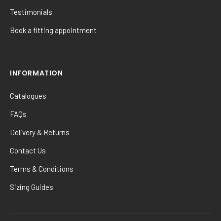
Testimonials
Book a fitting appointment
INFORMATION
Catalogues
FAQs
Delivery & Returns
Contact Us
Terms & Conditions
Sizing Guides