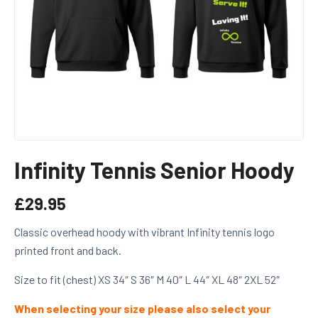
Infinity Tennis Senior Hoody
£
29.95
Classic overhead hoody with vibrant Infinity tennis logo
printed front and back.
Size to fit (chest)
XS
34″
S
36″
M
40″
L
44″
XL
48″
2XL
52″
When selecting your size please also select your