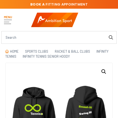
BOOK A
FITTING APPOINTMENT
MENU
HOME
SPORTS CLUBS
RACKET & BALL CLUBS
INFINITY
TENNIS
INFINITY TENNIS SENIOR HOODY