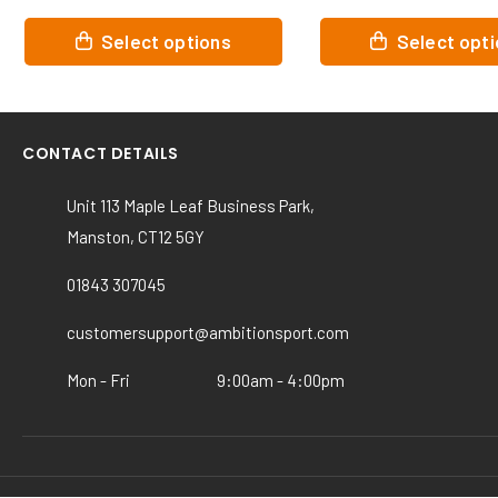
This
This
Select options
Select opt
product
product
has
has
multiple
multiple
variants.
variants.
CONTACT DETAILS
The
The
options
options
Unit 113 Maple Leaf Business Park,
may
may
Manston, CT12 5GY
be
be
chosen
chosen
01843 307045
on
on
the
the
customersupport@ambitionsport.com
product
product
page
page
Mon - Fri
9:00am - 4:00pm