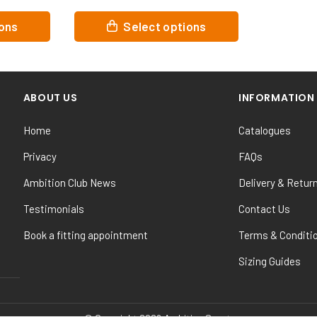
This
ions
Select options
product
has
multiple
variants.
ABOUT US
INFORMATION
The
options
Home
Catalogues
may
be
Privacy
FAQs
chosen
Ambition Club News
Delivery & Retur
on
the
Testimonials
Contact Us
product
Book a fitting appointment
Terms & Conditi
page
Sizing Guides