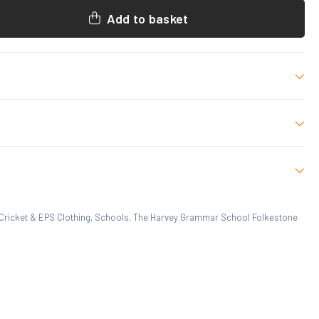
Add to basket
oration as shown.
, XLB, S, M, L, XL, 2XL
Cricket & EPS Clothing
,
Schools
,
The Harvey Grammar School Folkestone