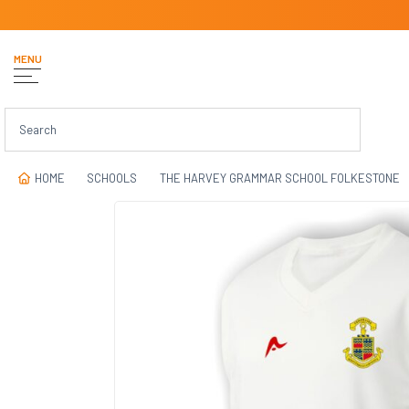
MENU
HOME
SCHOOLS
THE HARVEY GRAMMAR SCHOOL FOLKESTONE