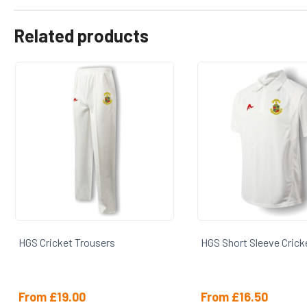
Related products
HGS Cricket Trousers
HGS Short Sleeve Cricke
From
£
19.00
From
£
16.50