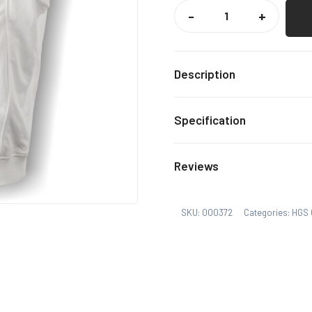
HGS
CRICKET
-
+
SLIPOVER
QUANTITY
Description
HGS PE Kit item with dec
Specification
MB, Lb
Size
Reviews
SKU:
000372
Categories:
HGS 