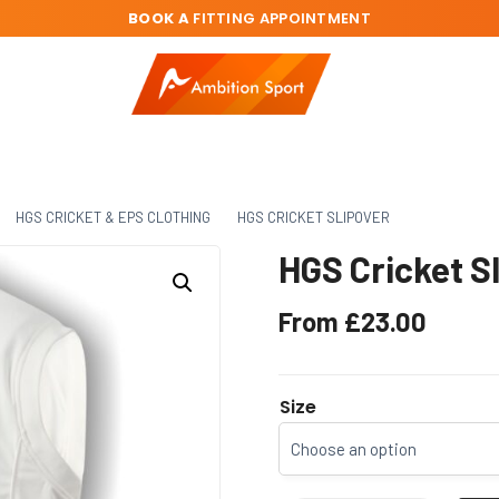
BOOK A
FITTING APPOINTMENT
HGS CRICKET & EPS CLOTHING
HGS CRICKET SLIPOVER
HGS Cricket S
From
£
23.00
Size