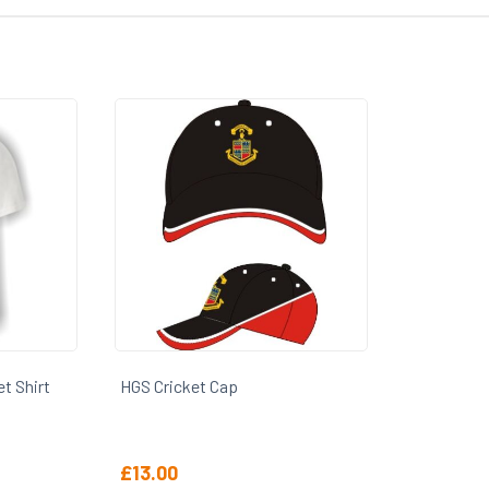
t Shirt
HGS Cricket Cap
£
13.00