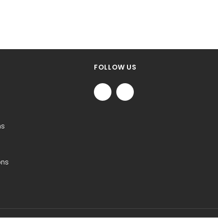
FOLLOW US
ns
ons