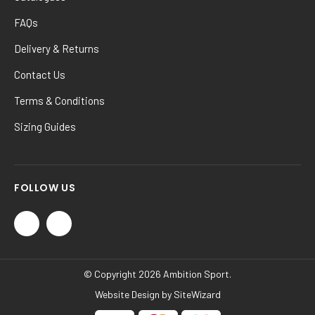
FAQs
Delivery & Returns
Contact Us
Terms & Conditions
Sizing Guides
FOLLOW US
© Copyright 2026 Ambition Sport.
Website Design by
SiteWizard