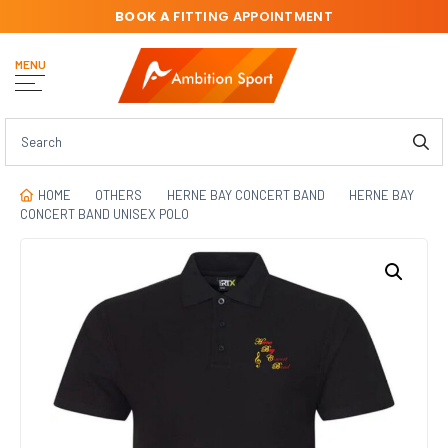
BOOK A
FITTING APPOINTMENT
MENU
HOME
OTHERS
HERNE BAY CONCERT BAND
HERNE BAY
CONCERT BAND UNISEX POLO