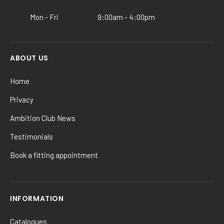
product
Mon - Fri
9:00am - 4:00pm
page
ABOUT US
Home
Privacy
Ambition Club News
Testimonials
Book a fitting appointment
INFORMATION
Catalogues