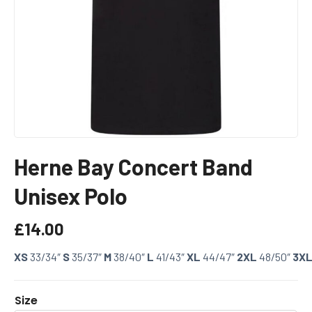
Herne Bay Concert Band
Unisex Polo
£
14.00
XS
33/34″
S
35/37″
M
38/40″
L
41/43″
XL
44/47″
2XL
48/50″
3X
Size