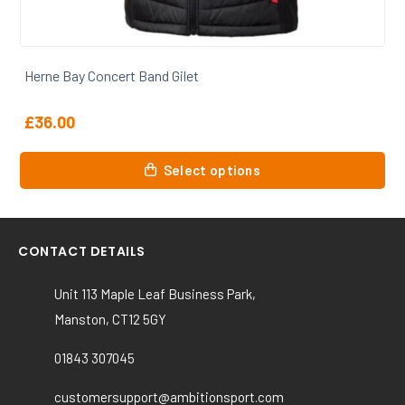
Herne Bay Concert Band Beanie
£
7.50
This
Select options
product
has
multiple
variants.
CONTACT DETAILS
The
options
Unit 113 Maple Leaf Business Park,
may
Manston, CT12 5GY
be
chosen
01843 307045
on
the
customersupport@ambitionsport.com