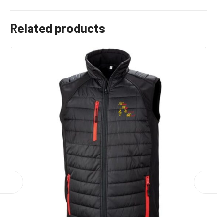
Related products