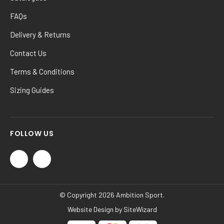
FAQs
Delivery & Returns
Contact Us
Terms & Conditions
Sizing Guides
FOLLOW US
© Copyright 2026 Ambition Sport.
Website Design by
SiteWizard