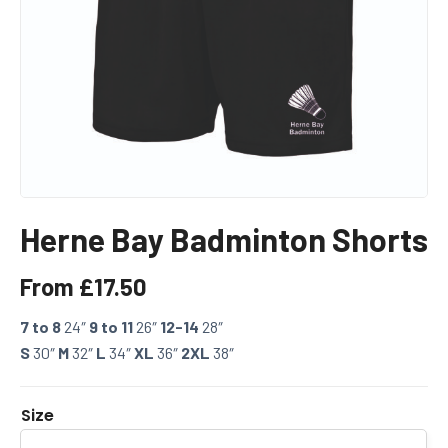
Herne Bay Badminton Shorts
From
£
17.50
7 to 8
24″
9 to 11
26″
12-14
28″
S
30″
M
32″
L
34″
XL
36″
2XL
38″
Size