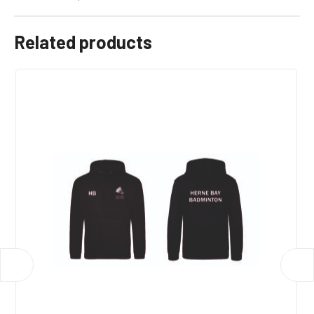
Related products