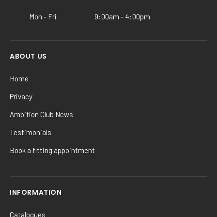
product
Mon - Fri
9:00am - 4:00pm
page
ABOUT US
Home
Privacy
Ambition Club News
Testimonials
Book a fitting appointment
INFORMATION
Catalogues