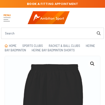
BOOK A
FITTING APPOINTMENT
MENU
HOME
SPORTS CLUBS
RACKET & BALL CLUBS
HERNE
BAY BADMINTON
HERNE BAY BADMINTON SHORTS