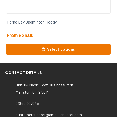
Herne Bay Badminton Hoody
From
£
23.00
This
Select options
product
has
multiple
variants.
CONTACT DETAILS
The
options
Unit 113 Maple Leaf Business Park,
may
Manston, CT12 5GY
be
chosen
01843 307045
on
the
customersupport@ambitionsport.com