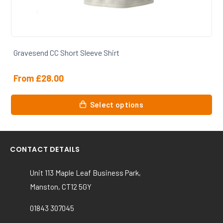
Gravesend CC Training Tshirt
From
£
20.50
This
Select options
product
has
multiple
variants.
CONTACT DETAILS
The
options
Unit 113 Maple Leaf Business Park,
may
Manston, CT12 5GY
be
chosen
01843 307045
on