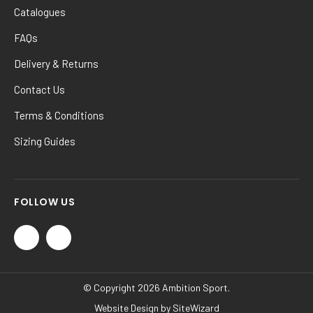
Catalogues
FAQs
Delivery & Returns
Contact Us
Terms & Conditions
Sizing Guides
FOLLOW US
© Copyright 2026 Ambition Sport.
Website Design by
SiteWizard