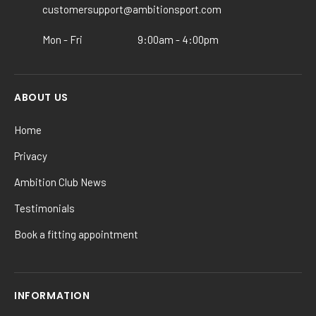
customersupport@ambitionsport.com
the
product
Mon - Fri
9:00am - 4:00pm
page
ABOUT US
Home
Privacy
Ambition Club News
Testimonials
Book a fitting appointment
INFORMATION