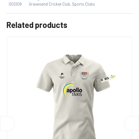
product may leave a review.
002108
Gravesend Cricket Club
,
Sports Clubs
Related products