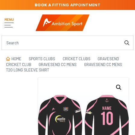
BOOK A
FITTING APPOINTMENT
MENU
HOME
SPORTS CLUBS
CRICKET CLUBS
GRAVESEND
CRICKET CLUB
GRAVESEND CC MENS
GRAVESEND CC MENS
T20 LONG SLEEVE SHIRT