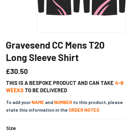
Gravesend CC Mens T20
Long Sleeve Shirt
£
30.50
THIS IS A BESPOKE PRODUCT AND CAN TAKE
4-6
WEEKS
TO BE DELIVERED
To add your
NAME
and
NUMBER
to this product, please
state this information in the
ORDER NOTES
Size