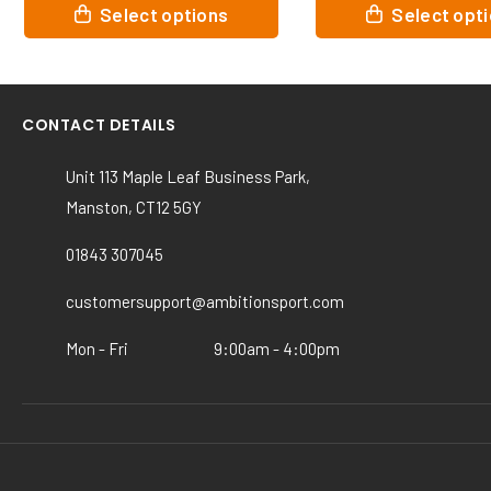
This
This
Select options
Select op
product
product
has
has
multiple
multiple
variants.
variants.
CONTACT DETAILS
The
The
options
options
Unit 113 Maple Leaf Business Park,
may
may
Manston, CT12 5GY
be
be
chosen
chosen
01843 307045
on
on
the
the
customersupport@ambitionsport.com
product
product
page
page
Mon - Fri
9:00am - 4:00pm