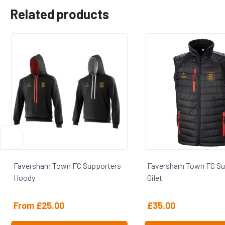
Related products
Faversham Town FC Supporters
Faversham Town FC 
Gilet
Fleece
£
35.00
£
25.00