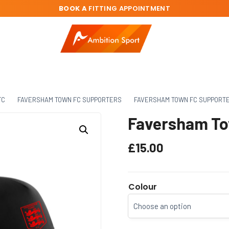
BOOK A
FITTING APPOINTMENT
FC
FAVERSHAM TOWN FC SUPPORTERS
FAVERSHAM TOWN FC SUPPORT
Faversham To
£
15.00
Colour