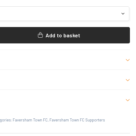
Add to basket
/RED, Black/White, WHITE/BLACK
ize
 who have purchased this product may leave a review.
gories:
Faversham Town FC
,
Faversham Town FC Supporters