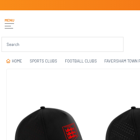
MENU
HOME
SPORTS CLUBS
FOOTBALL CLUBS
FAVERSHAM TOWN 