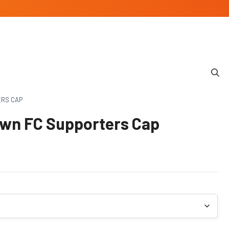
ERS CAP
wn FC Supporters Cap