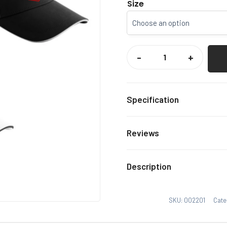
Size
FAVERSHAM
TOWN
-
+
FC
SUPPORTERS
CAP
QUANTITY
Specification
BLACK
Colour
Reviews
One S
Size
There are no reviews yet.
Description
Only logged in customers
SKU:
002201
Cate