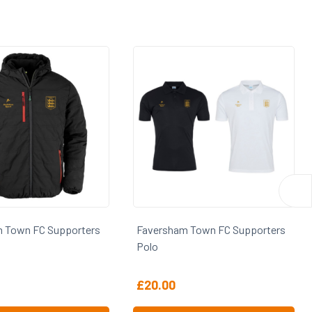
am Town FC Supporters
Faversham Town FC “Supporters”
2026/27 Home Shirt
From
£
35.00