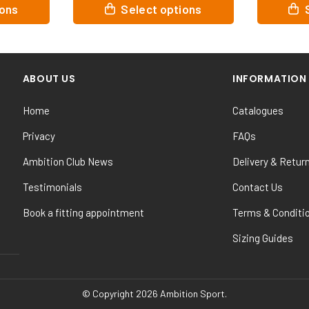
This
This
tions
Select options
product
product
has
has
multiple
multiple
variants.
variants.
ABOUT US
INFORMATION
The
The
options
options
Home
Catalogues
may
may
be
be
Privacy
FAQs
chosen
chosen
Ambition Club News
Delivery & Retur
on
on
the
the
Testimonials
Contact Us
product
product
Book a fitting appointment
Terms & Conditi
page
page
Sizing Guides
© Copyright 2026 Ambition Sport.