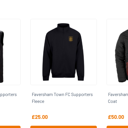
Supporters
Faversham Town FC Supporters
Faversh
Coat
Polo
£
50.00
£
20.00