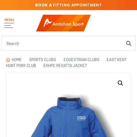
BOOK A
FITTING APPOINTMENT
MENU
HOME
SPORTS CLUBS
EQUESTRIAN CLUBS
EAST KENT
HUNT PONY CLUB
EKHPC REGATTA JACKET