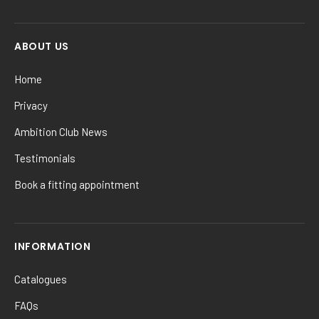
ABOUT US
Home
Privacy
Ambition Club News
Testimonials
Book a fitting appointment
INFORMATION
Catalogues
FAQs