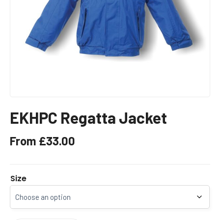
EKHPC Regatta Jacket
From
£
33.00
Size