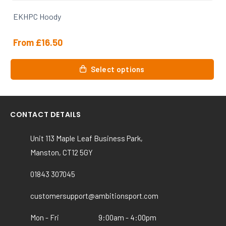
EKHPC Hoody
From
£
16.50
This
Select options
product
has
multiple
variants.
CONTACT DETAILS
The
options
Unit 113 Maple Leaf Business Park,
may
Manston, CT12 5GY
be
chosen
01843 307045
on
the
customersupport@ambitionsport.com
product
Mon - Fri
9:00am - 4:00pm
page