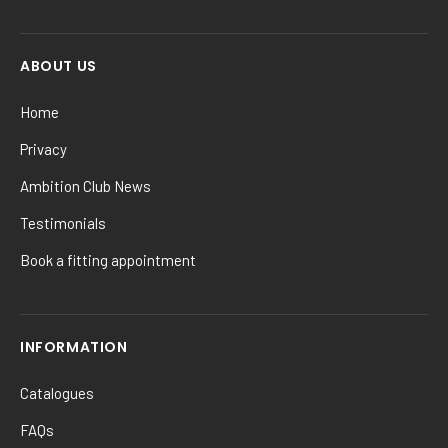
ABOUT US
Home
Privacy
Ambition Club News
Testimonials
Book a fitting appointment
INFORMATION
Catalogues
FAQs