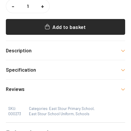
EAST
STOUR
-
+
BOOKBAG
QUANTITY
Add to basket
Description
East Stour Uniform item with decoration as shown.
Specification
Size
Reviews
One Size
SKU:
Categories:
East Stour Primary School
,
000273
East Stour School Uniform
,
Schools