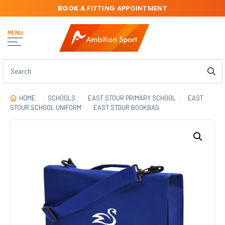
BOOK A
FITTING APPOINTMENT
MENU
HOME
SCHOOLS
EAST STOUR PRIMARY SCHOOL
EAST
STOUR SCHOOL UNIFORM
EAST STOUR BOOKBAG