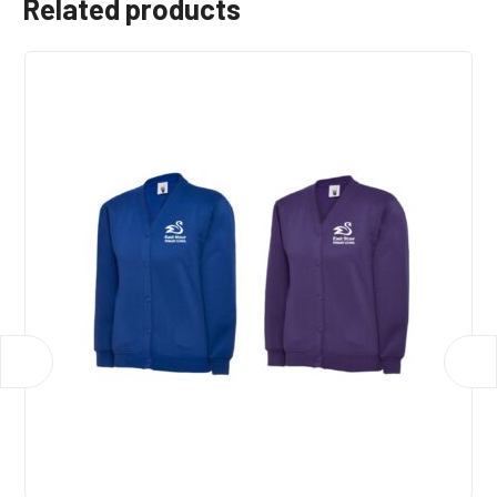
Related products