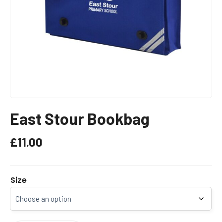
East Stour Bookbag
£
11.00
Size