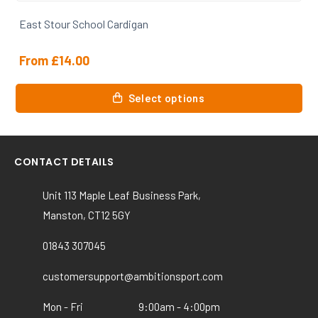
East Stour House T Shirt
From
£
6.00
This
Select options
product
has
multiple
variants.
CONTACT DETAILS
The
options
Unit 113 Maple Leaf Business Park,
may
Manston, CT12 5GY
be
chosen
01843 307045
on
the
customersupport@ambitionsport.com
product
Mon - Fri
9:00am - 4:00pm
page