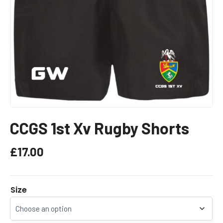
CCGS 1st Xv Rugby Shorts
£
17.00
Size