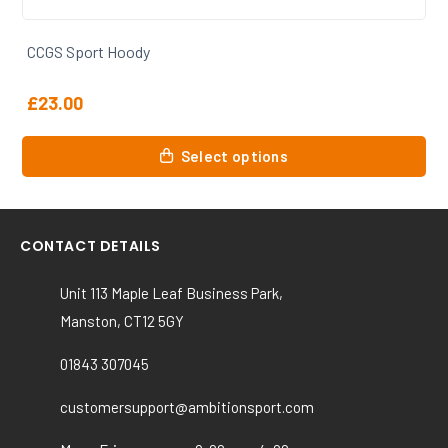
CCGS 1st Xv Rugby Vest
£
11.00
This
Select options
product
has
multiple
variants.
CONTACT DETAILS
The
options
Unit 113 Maple Leaf Business Park,
may
Manston, CT12 5GY
be
chosen
01843 307045
on
the
customersupport@ambitionsport.com
product