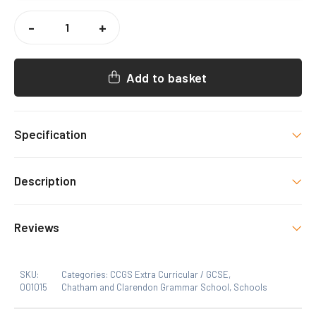
CCGS
1ST
-
+
XV
RUGBY
SHORTS
QUANTITY
Add to basket
Specification
Colour
Description
Black
Size
Reviews
MB, Lb, XLB, S, M, L, XL, 2XL
SKU:
Categories:
CCGS Extra Curricular / GCSE
,
001015
Chatham and Clarendon Grammar School
,
Schools