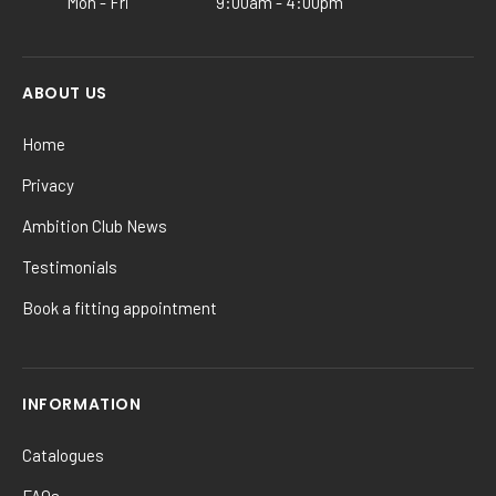
Mon - Fri
9:00am - 4:00pm
page
ABOUT US
Home
Privacy
Ambition Club News
Testimonials
Book a fitting appointment
INFORMATION
Catalogues
FAQs