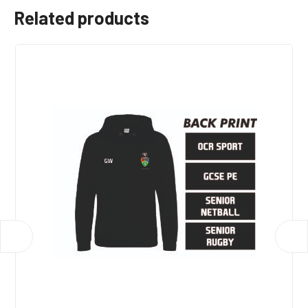
Related products