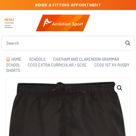
BOOK A
FITTING APPOINTMENT
MENU
HOME
SCHOOLS
CHATHAM AND CLARENDON GRAMMAR
SCHOOL
CCGS EXTRA CURRICULAR / GCSE
CCGS 1ST XV RUGBY
SHORTS