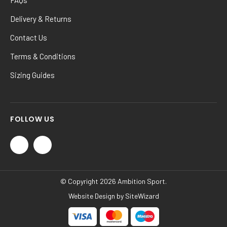
Delivery & Returns
Contact Us
Terms & Conditions
Sizing Guides
FOLLOW US
© Copyright 2026 Ambition Sport.
Website Design by
SiteWizard