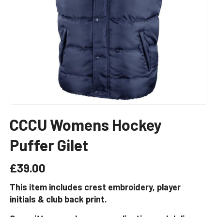
CCCU Womens Hockey
Puffer Gilet
£
39.00
This item includes crest embroidery, player
initials & club back print.