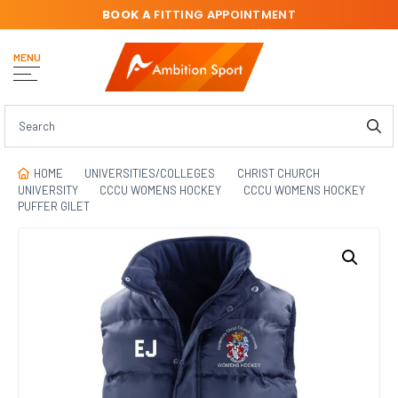
BOOK A
FITTING APPOINTMENT
MENU
HOME
UNIVERSITIES/COLLEGES
CHRIST CHURCH
UNIVERSITY
CCCU WOMENS HOCKEY
CCCU WOMENS HOCKEY
PUFFER GILET