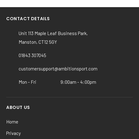
has
multiple
variants.
CONTACT DETAILS
The
options
Unit 113 Maple Leaf Business Park,
may
Manston, CT12 5GY
be
chosen
01843 307045
on
the
customersupport@ambitionsport.com
product
Mon - Fri
9:00am - 4:00pm
page
ABOUT US
Home
Privacy