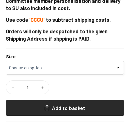
Committee member personalisation and delivery
to SU also included in cost.
Use code
‘CCCU’
to subtract shipping costs.
Orders will only be despatched to the given
Shipping Address if shpping is PAID.
Size
CCCU
WOMENS
-
+
HOCKEY
PUFFER
GILET
QUANTITY
Add to basket