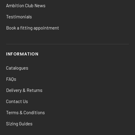
Ambition Club News
Testimonials
Book a fitting appointment
INFORMATION
Catalogues
FAQs
Delivery & Returns
Contact Us
Terms & Conditions
Sizing Guides