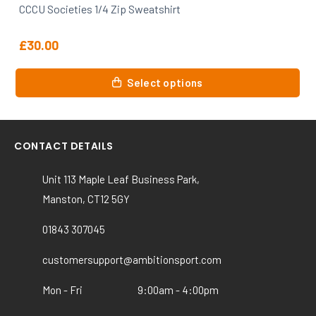
CCCU Societies Zip Hoody
£
31.00
This
Select options
product
has
multiple
variants.
CONTACT DETAILS
The
options
Unit 113 Maple Leaf Business Park,
may
Manston, CT12 5GY
be
chosen
01843 307045
on
customersupport@ambitionsport.com
the
product
Mon - Fri
9:00am - 4:00pm
page