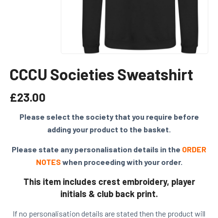
CCCU Societies Sweatshirt
£
23.00
Please select the society that you require before
adding your product to the basket.
Please state any personalisation details in the
ORDER
NOTES
when proceeding with your order.
This item includes crest embroidery, player
initials & club back print.
If no personalisation details are stated then the product will