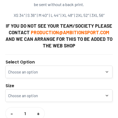
be sent without a back print.
XS
34″ |
S
36″ |
M
40″ |
L
44″ |
XL
48″ |
2XL
52″ |
3XL
56″
IF YOU DO NOT SEE YOUR TEAM/SOCIETY PLEASE
CONTACT
PRODUCTION@AMBITIONSPORT.COM
AND WE CAN ARRANGE FOR THIS TO BE ADDED TO
THE WEB SHOP
Select Option
Size
CCCU
SOCIETIES
-
+
SWEATSHIRT