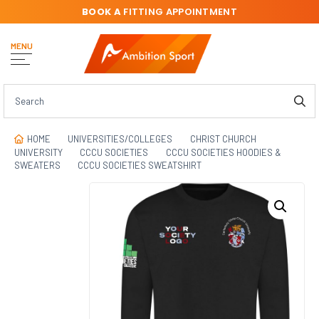
BOOK A
FITTING APPOINTMENT
MENU
HOME
UNIVERSITIES/COLLEGES
CHRIST CHURCH
UNIVERSITY
CCCU SOCIETIES
CCCU SOCIETIES HOODIES &
SWEATERS
CCCU SOCIETIES SWEATSHIRT