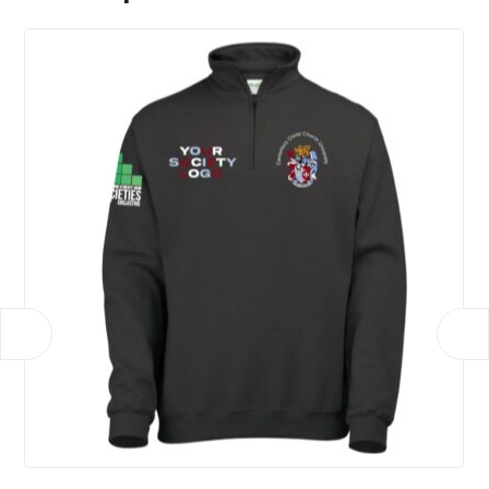
Show Choir, Uniboob, Unified, BSL, Cricket,
Education Society, Gym, Production, Racing, Roller
Skating, Womens Futsal
Size
Xs, S, M, L, XL, 2XL, 3XL