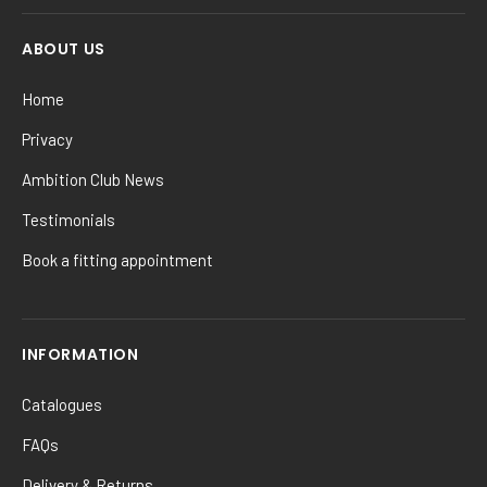
ABOUT US
Home
Privacy
Ambition Club News
Testimonials
Book a fitting appointment
INFORMATION
Catalogues
FAQs
Delivery & Returns