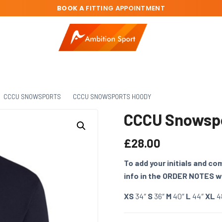
BOOK A
FITTING APPOINTMENT
CCCU SNOWSPORTS
CCCU SNOWSPORTS HOODY
CCCU Snowsp
£
28.00
To add your initials and c
info in the ORDER NOTES 
XS
34″
S
36″
M
40″
L
44″
XL
4