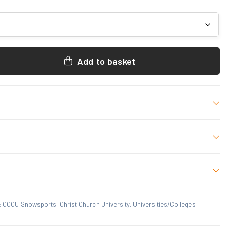
Add to basket
 M, L, XL, 2XL, 3XL
 who have purchased this product may leave a review.
:
CCCU Snowsports
,
Christ Church University
,
Universities/Colleges