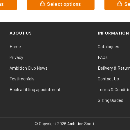
This
This
ions
Select options
product
product
has
has
multiple
multiple
variants.
variants.
ABOUT US
INFORMATION
The
The
options
options
Home
Catalogues
may
may
be
be
Privacy
FAQs
chosen
chosen
Ambition Club News
Delivery & Retur
on
on
the
the
Testimonials
Contact Us
product
product
Book a fitting appointment
Terms & Conditi
page
page
Sizing Guides
© Copyright 2026 Ambition Sport.