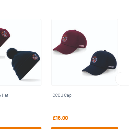
CCCU Snowsports Puffer Coat
£
46.50