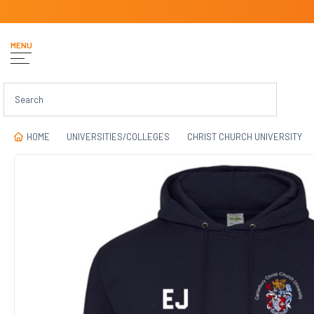
MENU
HOME
UNIVERSITIES/COLLEGES
CHRIST CHURCH UNIVERSITY