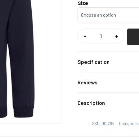
Size
CCCU
SNOWSPORTS
-
+
HOODY
QUANTITY
Specification
Navy
Colour
Reviews
Xs, S,
Size
There are no reviews yet.
Description
Only logged in customers
SKU:
001284
Categories