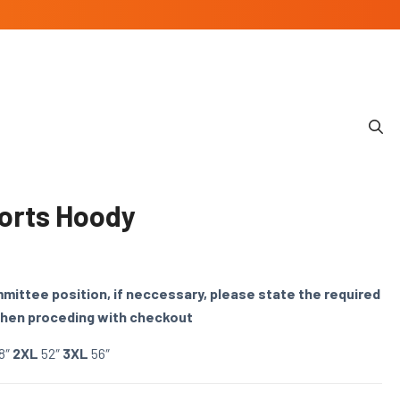
orts Hoody
ommittee position, if neccessary, please state the required
when proceding with checkout
8″
2XL
52″
3XL
56″