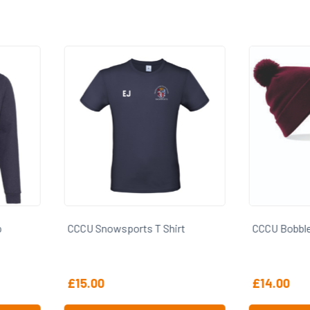
irt
CCCU Bobble Hat
CCCU Cap
£
14.00
£
16.00