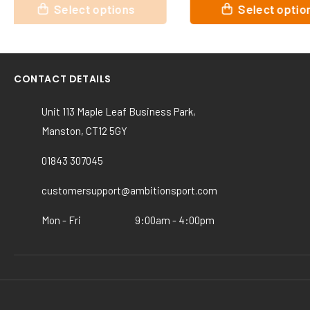
This
This
Select options
Select opt
product
product
has
has
multiple
multiple
variants.
variants.
CONTACT DETAILS
The
The
options
options
Unit 113 Maple Leaf Business Park,
may
may
Manston, CT12 5GY
be
be
chosen
chosen
01843 307045
on
on
the
the
customersupport@ambitionsport.com
product
product
page
page
Mon - Fri
9:00am - 4:00pm