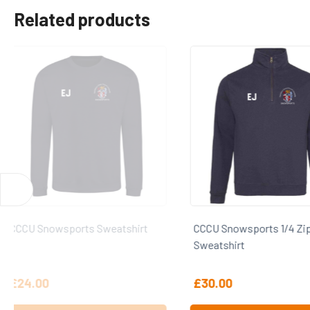
Related products
CCCU Snowsports 1/4 Zip
CCCU Snowsports T Sh
Sweatshirt
£
30.00
£
15.00