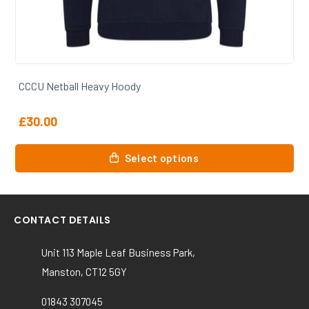
CCCU Netball T Shirt
£
15.00
This
Select options
product
has
multiple
variants.
CONTACT DETAILS
The
options
Unit 113 Maple Leaf Business Park,
may
Manston, CT12 5GY
be
chosen
01843 307045