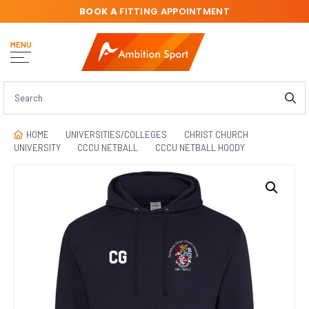
BOOK A
FITTING APPOINTMENT
MENU
HOME
UNIVERSITIES/COLLEGES
CHRIST CHURCH
UNIVERSITY
CCCU NETBALL
CCCU NETBALL HOODY