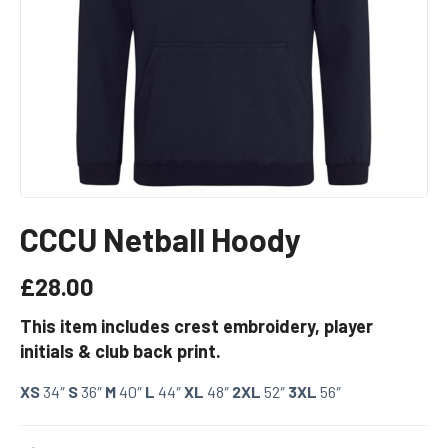
CCCU Netball Hoody
£
28.00
This item includes crest embroidery, player
initials & club back print.
XS
34″
S
36″
M
40″
L
44″
XL
48″
2XL
52″
3XL
56″