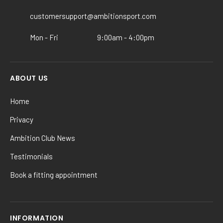
on
the
customersupport@ambitionsport.com
product
Mon - Fri
9:00am - 4:00pm
page
ABOUT US
Home
Privacy
Ambition Club News
Testimonials
Book a fitting appointment
INFORMATION