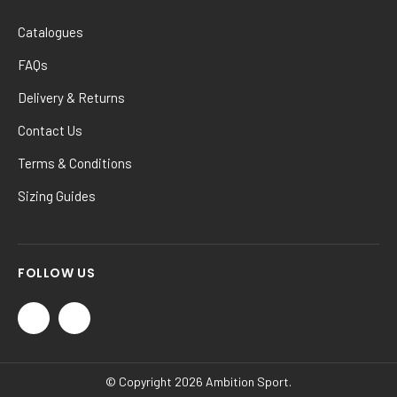
Catalogues
FAQs
Delivery & Returns
Contact Us
Terms & Conditions
Sizing Guides
FOLLOW US
© Copyright 2026 Ambition Sport.