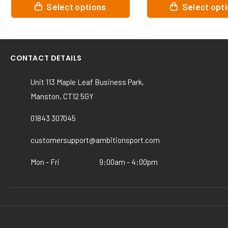
This
This
Select options
Select opt
product
product
has
has
multiple
multiple
variants.
variants.
CONTACT DETAILS
The
The
options
options
Unit 113 Maple Leaf Business Park,
may
may
Manston, CT12 5GY
be
be
chosen
chosen
01843 307045
on
on
the
the
customersupport@ambitionsport.com
product
product
page
page
Mon - Fri
9:00am - 4:00pm