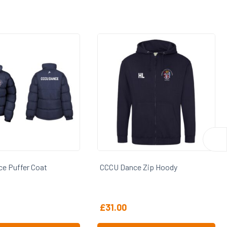
ce Zip Hoody
CCCU Dance Hoody
£
28.00