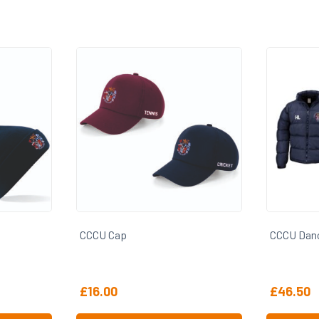
CCCU Dance Puffer Coat
CCCU Dan
£
46.50
£
31.00