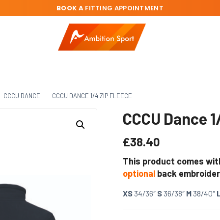
BOOK A
FITTING APPOINTMENT
CCCU DANCE
CCCU DANCE 1/4 ZIP FLEECE
CCCU Dance 1/
£
38.40
This product comes wit
optional
back embroider
XS
34/36″
S
36/38″
M
38/40″