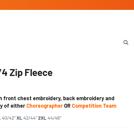
4 Zip Fleece
h front chest embroidery, back embroidery and
y of either
Choreographer
OR
Competition Team
L
40/42″
XL
42/44″
2XL
44/46″