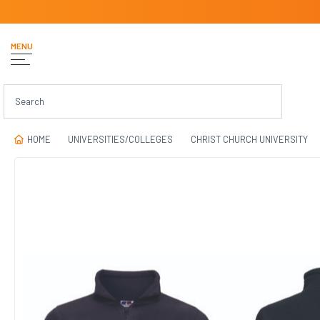
MENU
HOME
UNIVERSITIES/COLLEGES
CHRIST CHURCH UNIVERSITY