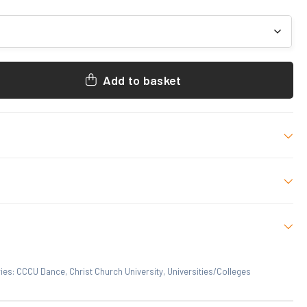
Add to basket
 M, L, XL, 2XL
 who have purchased this product may leave a review.
ies:
CCCU Dance
,
Christ Church University
,
Universities/Colleges