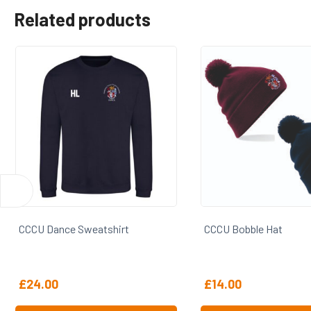
Related products
CCCU Bobble Hat
CCCU Cap
£
14.00
£
16.00