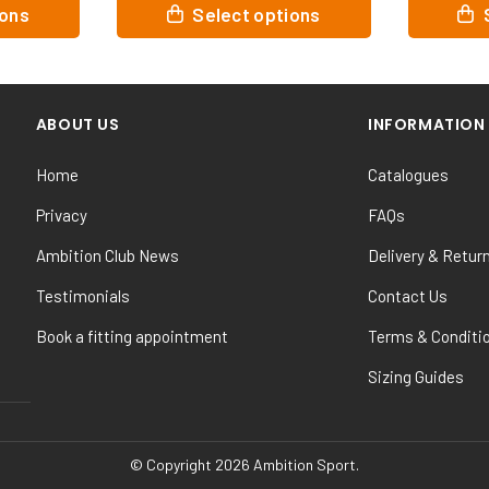
This
This
ions
Select options
product
product
has
has
multiple
multiple
variants.
variants.
ABOUT US
INFORMATION
The
The
options
options
Home
Catalogues
may
may
be
be
Privacy
FAQs
chosen
chosen
Ambition Club News
Delivery & Retur
on
on
the
the
Testimonials
Contact Us
product
product
Book a fitting appointment
Terms & Conditi
page
page
Sizing Guides
© Copyright 2026 Ambition Sport.