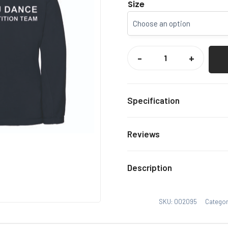
Size
CCCU
DANCE
-
+
1/4
ZIP
FLEECE
QUANTITY
Specification
Navy
Colour
Reviews
Xs, S,
Size
There are no reviews yet.
Description
Only logged in customers
SKU:
002095
Categor