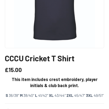
CCCU Cricket T Shirt
£
15.00
This item includes crest embroidery, player
initials & club back print.
S
36/38″
M
38/40″
L
41/42″
XL
43/44″
2XL
45/47″
3XL
49/51″