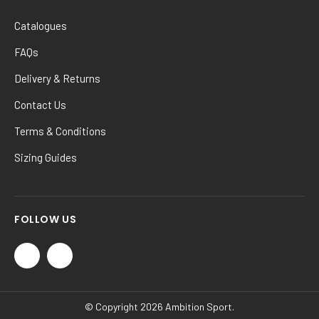
Catalogues
FAQs
Delivery & Returns
Contact Us
Terms & Conditions
Sizing Guides
FOLLOW US
© Copyright 2026 Ambition Sport.