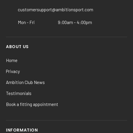
on
the
customersupport@ambitionsport.com
product
Mon - Fri
9:00am - 4:00pm
page
ABOUT US
Home
Privacy
Ambition Club News
Testimonials
Book a fitting appointment
INFORMATION