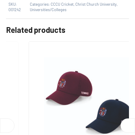
SKU:
Categories:
CCCU Cricket
,
Christ Church University
,
product may leave a review.
001242
Universities/Colleges
Related products