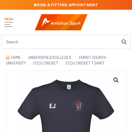
BOOK A
FITTING APPOINTMENT
MENU
HOME
UNIVERSITIES/COLLEGES
CHRIST CHURCH
UNIVERSITY
CCCU CRICKET
CCCU CRICKET T SHIRT