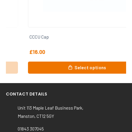
CCCU Cap
£
16.00
This
Select options
product
has
multiple
variants.
CONTACT DETAILS
The
options
Unit 113 Maple Leaf Business Park,
may
Manston, CT12 5GY
be
chosen
01843 307045