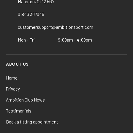
Manston, CT12 5GY
be
chosen
01843 307045
on
the
customersupport@ambitionsport.com
product
Mon - Fri
9:00am - 4:00pm
page
ABOUT US
Home
Privacy
Ambition Club News
Testimonials
Book a fitting appointment