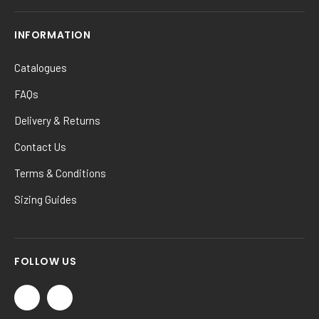
INFORMATION
Catalogues
FAQs
Delivery & Returns
Contact Us
Terms & Conditions
Sizing Guides
FOLLOW US