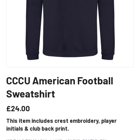
CCCU American Football
Sweatshirt
£
24.00
This item includes crest embroidery, player
initials & club back print.