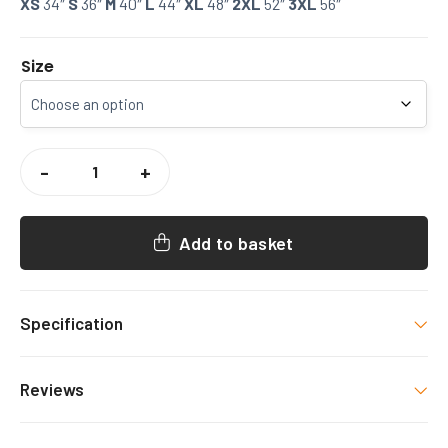
XS
34″
S
36″
M
40″
L
44″
XL
48″
2XL
52″
3XL
56″
Size
CCCU
AMERICAN
-
+
FOOTBALL
SWEATSHIRT
QUANTITY
Add to basket
Specification
Colour
Reviews
Navy
There are no reviews yet.