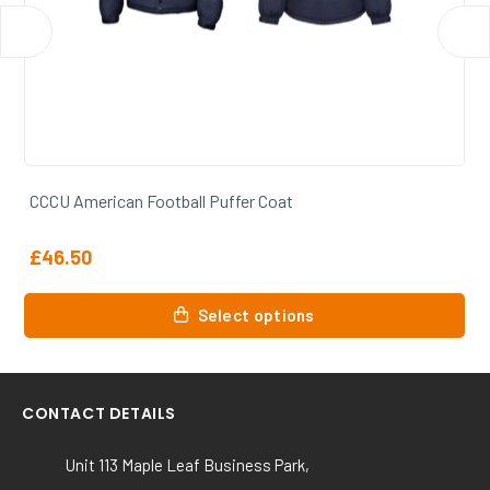
CCCU American Football T Shirt
£
15.00
This
Select options
product
has
multiple
variants.
CONTACT DETAILS
The
options
Unit 113 Maple Leaf Business Park,
may