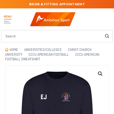
BOOK A
FITTING APPOINTMENT
MENU
HOME
UNIVERSITIES/COLLEGES
CHRIST CHURCH
UNIVERSITY
CCCU AMERICAN FOOTBALL
CCCU AMERICAN
FOOTBALL SWEATSHIRT