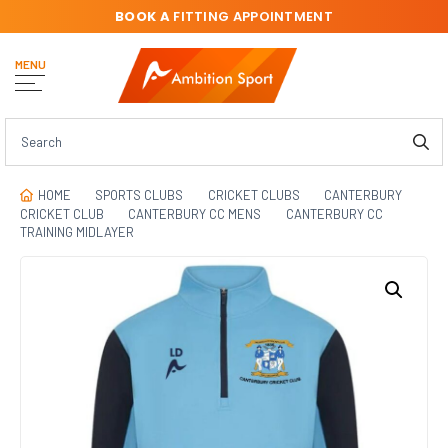
BOOK A
FITTING APPOINTMENT
MENU
HOME
SPORTS CLUBS
CRICKET CLUBS
CANTERBURY
CRICKET CLUB
CANTERBURY CC MENS
CANTERBURY CC
TRAINING MIDLAYER