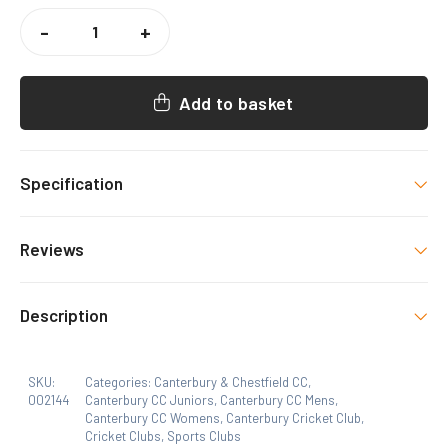
CANTERBURY
CC
-
+
TRAINING
MIDLAYER
QUANTITY
Add to basket
Specification
Colour
Reviews
NAVY/SKY
There are no reviews yet.
Select Option
Description
Canterbury CC Logo, Canterbury&Chestfield CC
Only logged in customers who have purchased this
Logo
SKU:
Categories:
Canterbury & Chestfield CC
,
product may leave a review.
002144
Canterbury CC Juniors
,
Canterbury CC Mens
,
Canterbury CC Womens
,
Canterbury Cricket Club
,
Size
Cricket Clubs
,
Sports Clubs