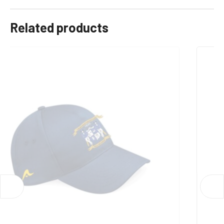
9-10, 11-12, 13, Xs, S, M, L, XL, 2XL, 3XL
Related products