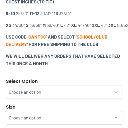
CHEST INCHES (TO FIT)
9-10
28/30″
11-12
30/32″
13
32/34″
XS
34/36″
S
36/38″
M
38/40″
L
42″
XL
44/46″
2XL
48″
3XL
50/52
USE CODE ‘
CANTCC
‘ AND SELECT
‘SCHOOL/CLUB
DELIVERY
‘ FOR FREE SHIPPING TO THE CLUB
WE WILL DELIVER ANY ORDERS THAT HAVE SELECTED
THIS ONCE A MONTH
Select Option
Size