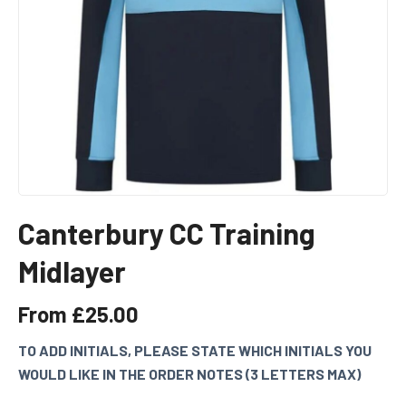
Canterbury CC Training
Midlayer
From
£
25.00
TO ADD INITIALS, PLEASE STATE WHICH INITIALS YOU
WOULD LIKE IN THE ORDER NOTES (3 LETTERS MAX)