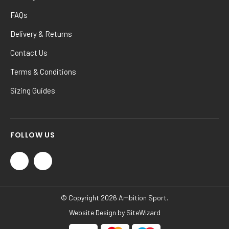
FAQs
Delivery & Returns
Contact Us
Terms & Conditions
Sizing Guides
FOLLOW US
© Copyright 2026 Ambition Sport.
Website Design by
SiteWizard