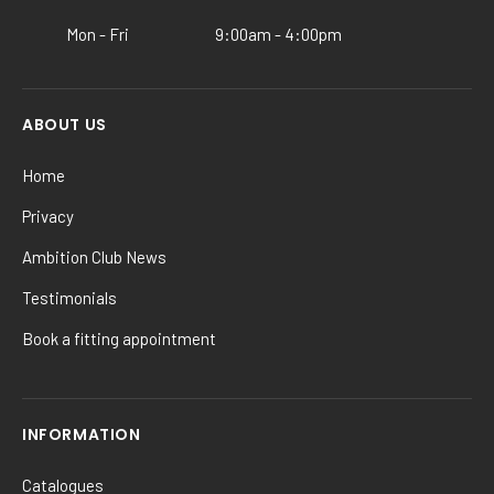
product
Mon - Fri
9:00am - 4:00pm
page
ABOUT US
Home
Privacy
Ambition Club News
Testimonials
Book a fitting appointment
INFORMATION
Catalogues