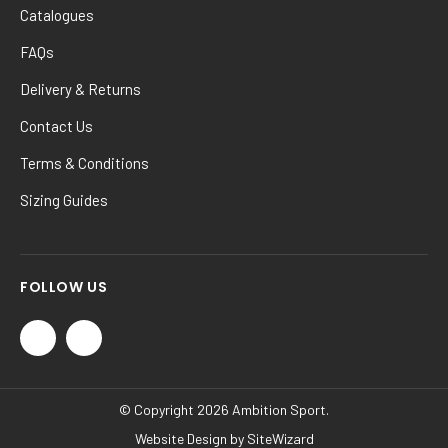
Catalogues
FAQs
Delivery & Returns
Contact Us
Terms & Conditions
Sizing Guides
FOLLOW US
© Copyright 2026 Ambition Sport.
Website Design by
SiteWizard