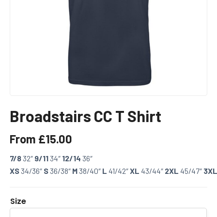
Broadstairs CC T Shirt
From
£
15.00
7/8
32″
9/11
34″
12/14
36″
XS
34/36″
S
36/38″
M
38/40″
L
41/42″
XL
43/44″
2XL
45/47″
3X
Size