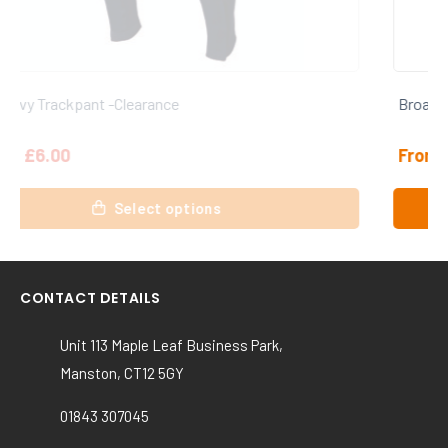
Broadstairs CC Shorts
From
£
15.00
This
Select options
product
has
multiple
variants.
CONTACT DETAILS
The
options
Unit 113 Maple Leaf Business Park,
may
Manston, CT12 5GY
be
chosen
01843 307045
on