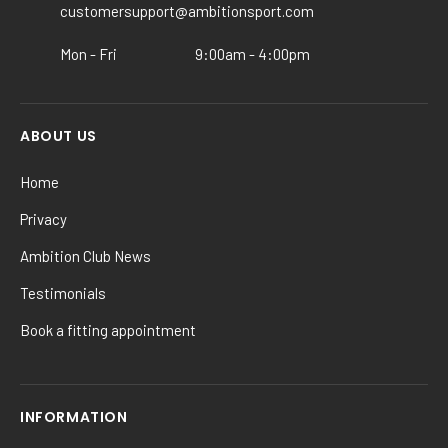
the
customersupport@ambitionsport.com
product
Mon - Fri
9:00am - 4:00pm
page
ABOUT US
Home
Privacy
Ambition Club News
Testimonials
Book a fitting appointment
INFORMATION