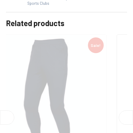
Sports Clubs
Related products