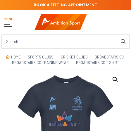
BOOK A
FITTING APPOINTMENT
MENU
HOME
SPORTS CLUBS
CRICKET CLUBS
BROADSTAIRS CC
BROADSTAIRS CC TRAINING WEAR
BROADSTAIRS CC T SHIRT