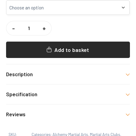
ALCHEMY
MA
-
+
BACKPACK
QUANTITY
Add to basket
Description
Backpack with printed logo
Specification
Colour
Reviews
Black
There are no reviews yet.
Size
SKU:
Categories:
Alchemy Martial Arts
,
Martial Arts Clubs
,