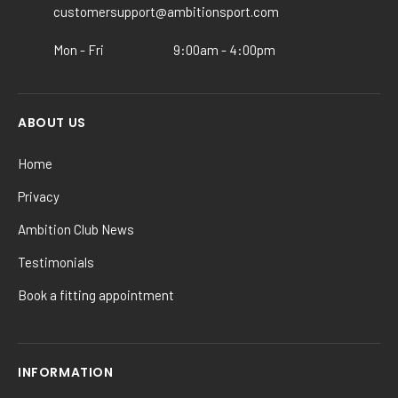
the
customersupport@ambitionsport.com
product
Mon - Fri
9:00am - 4:00pm
page
ABOUT US
Home
Privacy
Ambition Club News
Testimonials
Book a fitting appointment
INFORMATION