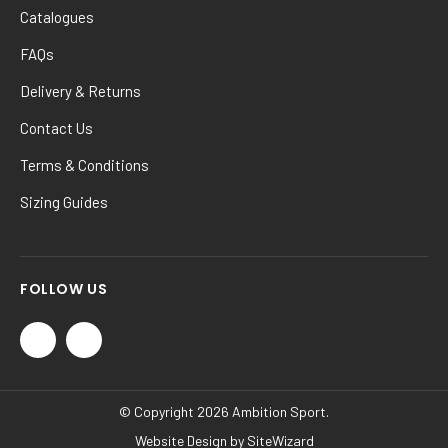
Catalogues
FAQs
Delivery & Returns
Contact Us
Terms & Conditions
Sizing Guides
FOLLOW US
© Copyright 2026 Ambition Sport.
Website Design by
SiteWizard