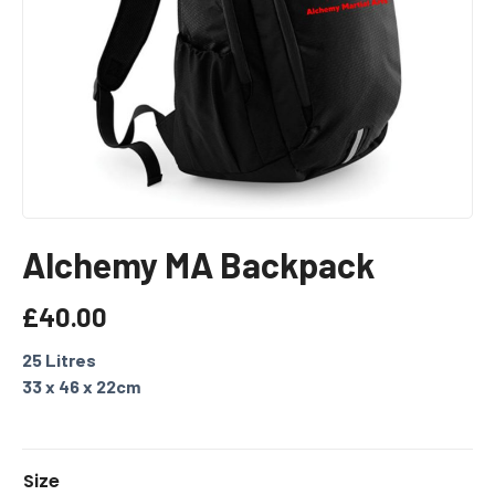
Alchemy MA Backpack
£
40.00
25 Litres
33 x 46 x 22cm
A
Size