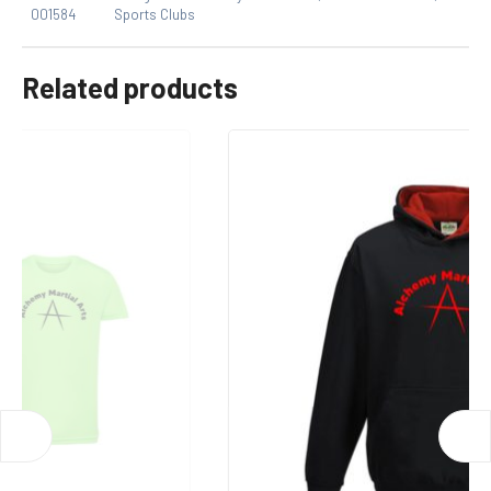
001584
Sports Clubs
One Size
Only logged in customers who have purchased this
product may leave a review.
Related products