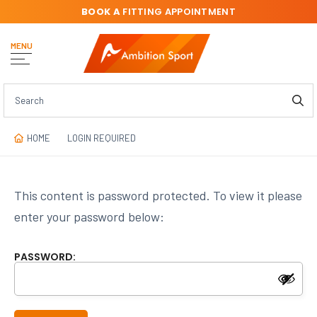
BOOK A
FITTING APPOINTMENT
MENU
HOME
LOGIN REQUIRED
This content is password protected. To view it please
enter your password below:
PASSWORD: