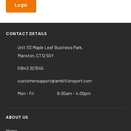
CONTACT DETAILS
Unit 113 Maple Leaf Business Park,
Manston, CT12 5GY
01843 307045
customersupport@ambitionsport.com
Mon - Fri
9:00am - 4:00pm
ABOUT US
Home