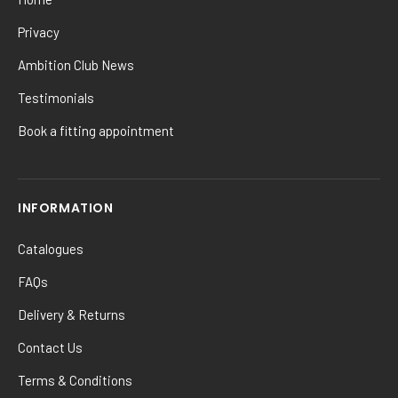
Privacy
Ambition Club News
Testimonials
Book a fitting appointment
INFORMATION
Catalogues
FAQs
Delivery & Returns
Contact Us
Terms & Conditions