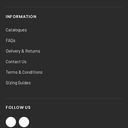
INFORMATION
Catalogues
FAQs
Delivery & Returns
Contact Us
Terms & Conditions
Sizing Guides
FOLLOW US