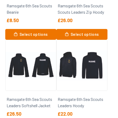
on
the
Ramsgate 6th Sea Scouts
Ramsgate 6th Sea Scouts
the
product
Beanie
Scouts Leaders Zip Hoody
product
page
page
£
8.50
£
26.00
This
This
Select options
Select options
product
product
has
has
multiple
multiple
variants.
variants.
The
The
options
options
may
may
be
be
chosen
chosen
on
on
Ramsgate 6th Sea Scouts
Ramsgate 6th Sea Scouts
the
the
Leaders Softshell Jacket
Leaders Hoody
product
product
page
page
£
26.50
£
22.00