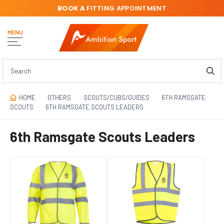
BOOK A
FITTING APPOINTMENT
MENU
HOME
OTHERS
SCOUTS/CUBS/GUIDES
6TH RAMSGATE
SCOUTS
6TH RAMSGATE SCOUTS LEADERS
6th Ramsgate Scouts Leaders