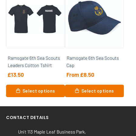
multiple
multiple
variants.
variants.
The
The
options
options
may
may
be
be
chosen
chosen
on
on
Ramsgate 6th Sea Scouts
Ramsgate 6th Sea Scouts
the
the
Leaders Cotton Tshirt
Cap
product
product
page
page
£
13.50
From
£
8.50
This
This
Select options
Select options
product
product
has
has
multiple
multiple
variants.
variants.
CONTACT DETAILS
The
The
options
options
Unit 113 Maple Leaf Business Park,