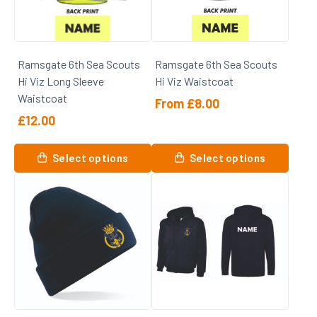
Ramsgate 6th Sea Scouts
Ramsgate 6th Sea Scouts
Hi Viz Long Sleeve
Hi Viz Waistcoat
Waistcoat
From
£
8.00
£
12.00
This
This
product
Select options
Select options
product
has
has
multiple
multiple
variants.
variants.
The
The
options
options
may
may
be
be
chosen
chosen
on