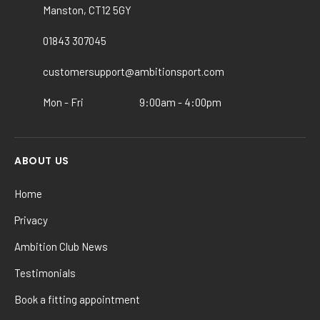
may
may
Manston, CT12 5GY
be
be
chosen
chosen
01843 307045
on
on
customersupport@ambitionsport.com
the
the
product
product
Mon - Fri
9:00am - 4:00pm
page
page
ABOUT US
Home
Privacy
Ambition Club News
Testimonials
Book a fitting appointment