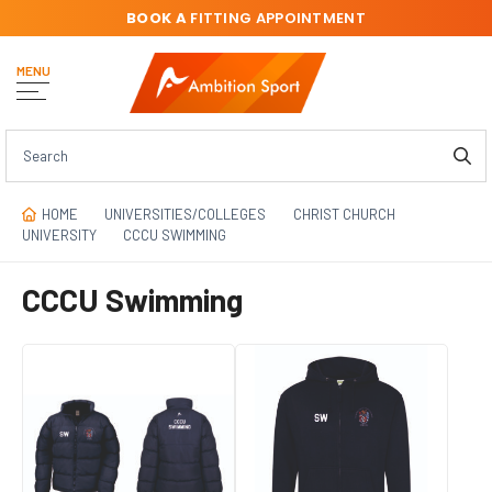
BOOK A
FITTING APPOINTMENT
MENU
HOME
UNIVERSITIES/COLLEGES
CHRIST CHURCH
UNIVERSITY
CCCU SWIMMING
CCCU Swimming