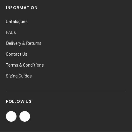
INFORMATION
Catalogues
FAQs
Delivery & Returns
Contact Us
Terms & Conditions
Sizing Guides
FOLLOW US