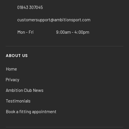
chosen
chosen
01843 307045
on
on
customersupport@ambitionsport.com
the
the
product
product
Mon - Fri
9:00am - 4:00pm
page
page
ABOUT US
Home
Privacy
Ambition Club News
Testimonials
Book a fitting appointment