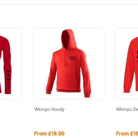
Wkmpc Hoody
Wkmpc Sw
From
£
18.00
From
£
1