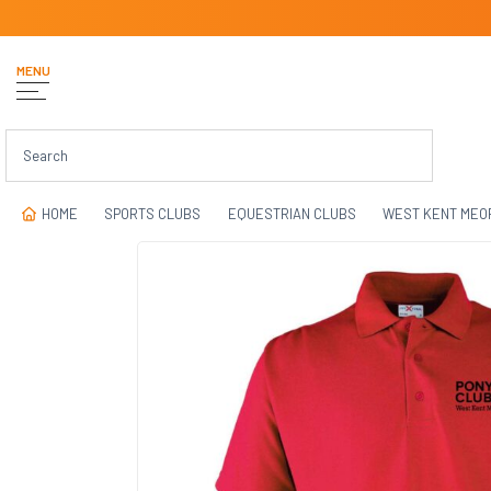
MENU
HOME
SPORTS CLUBS
EQUESTRIAN CLUBS
WEST KENT MEO