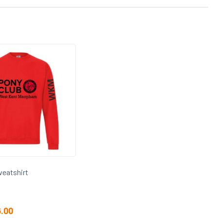
eatshirt
6.00