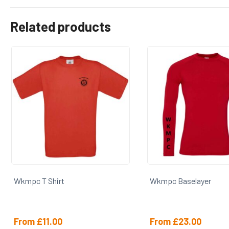
Related products
Wkmpc T Shirt
Wkmpc Baselayer
From
£
11.00
From
£
23.00