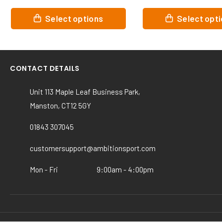
This
This
Select options
Select opt
product
product
has
has
multiple
multiple
variants.
variants.
CONTACT DETAILS
The
The
options
options
Unit 113 Maple Leaf Business Park,
may
may
Manston, CT12 5GY
be
be
chosen
chosen
01843 307045
on
on
the
the
customersupport@ambitionsport.com
product
product
page
page
Mon - Fri
9:00am - 4:00pm