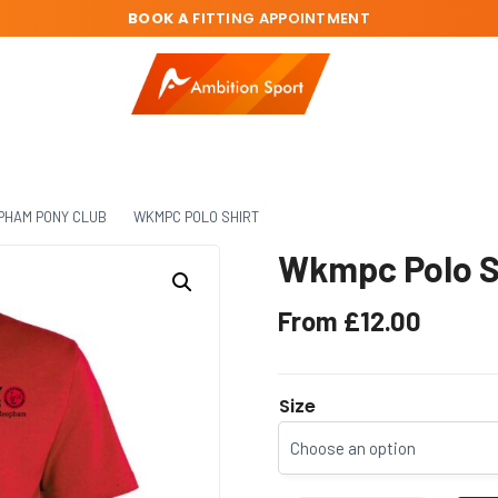
BOOK A
FITTING APPOINTMENT
PHAM PONY CLUB
WKMPC POLO SHIRT
Wkmpc Polo S
From
£
12.00
Size