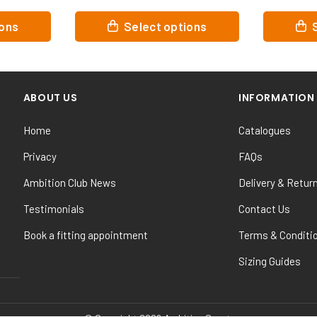
This
This
ions
Select options
product
product
has
has
multiple
multiple
variants.
variants.
ABOUT US
INFORMATION
The
The
options
options
Home
Catalogues
may
may
be
be
Privacy
FAQs
chosen
chosen
Ambition Club News
Delivery & Retur
on
on
the
the
Testimonials
Contact Us
product
product
Book a fitting appointment
Terms & Conditi
page
page
Sizing Guides