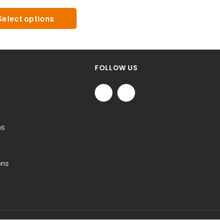
Select options
FOLLOW US
ns
ons