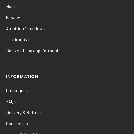
Home
Privacy
Ambition Club News
Testimonials
Book a fitting appointment
INFORMATION
Catalogues
FAQs
Delivery & Returns
Contact Us