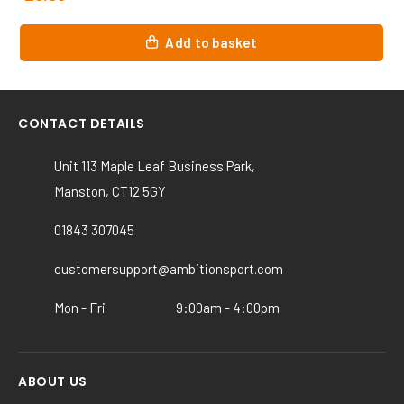
Add to basket
CONTACT DETAILS
Unit 113 Maple Leaf Business Park,
Manston, CT12 5GY
01843 307045
customersupport@ambitionsport.com
Mon - Fri
9:00am - 4:00pm
ABOUT US