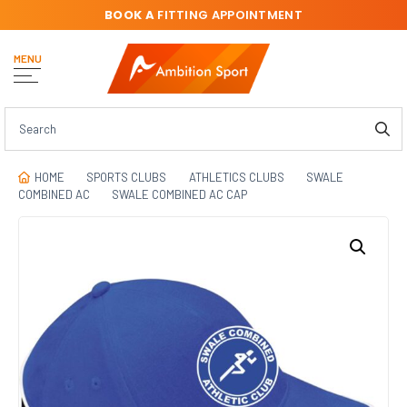
BOOK A
FITTING APPOINTMENT
MENU
HOME
SPORTS CLUBS
ATHLETICS CLUBS
SWALE
COMBINED AC
SWALE COMBINED AC CAP