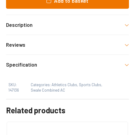
Add to basket
Description
Swale Combined Athletics Club merchandise.
Reviews
decorated as shown.
There are no reviews yet.
Specification
Only logged in customers who have purchased this
SKU:
Categories:
Athletics Clubs
,
Sports Clubs
,
product may leave a review.
147136
Swale Combined AC
Related products