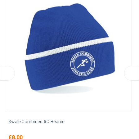
Swale Combined AC Backpack
£
27.50