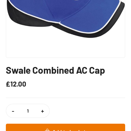
Swale Combined AC Cap
£
12.00
SWALE
COMBINED
-
+
AC
CAP
QUANTITY